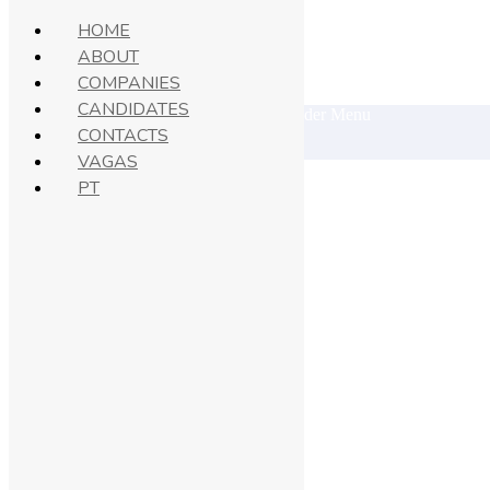
HOME
ABOUT
COMPANIES
© 2021 Superio. All Right Reserved.
CANDIDATES
CONTACTS
VAGAS
PT