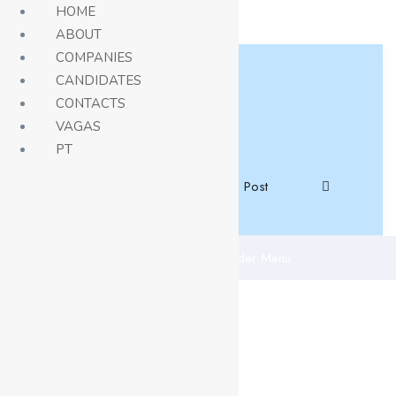
HOME
ABOUT
COMPANIES
CANDIDATES
CONTACTS
VAGAS
PT
Job Post