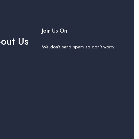
Join Us On
out Us
We don’t send spam so don’t worry.