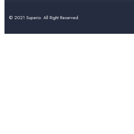
© 2021 Superio. All Right Reserved.