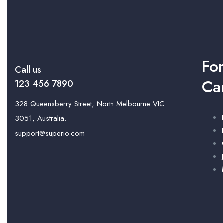
Fo
Call us
Ca
123 456 7890
328 Queensberry Street, North Melbourne VIC
3051, Australia.
support@superio.com