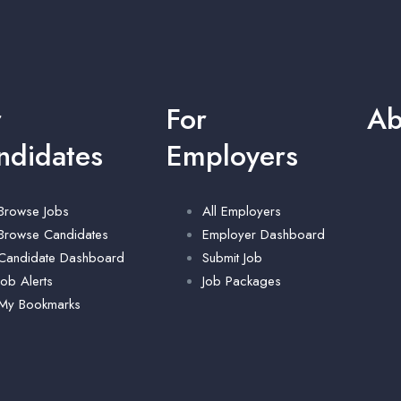
r
For
Ab
ndidates
Employers
Browse Jobs
All Employers
Browse Candidates
Employer Dashboard
Candidate Dashboard
Submit Job
Job Alerts
Job Packages
My Bookmarks