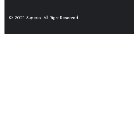
© 2021 Superio. All Right Reserved.