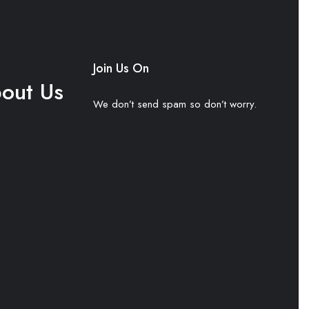
Join Us On
out Us
We don’t send spam so don’t worry.