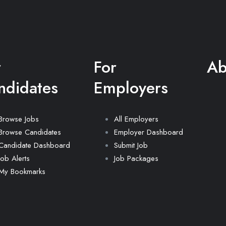
r
For
Ab
ndidates
Employers
Browse Jobs
All Employers
Browse Candidates
Employer Dashboard
Candidate Dashboard
Submit Job
Job Alerts
Job Packages
My Bookmarks