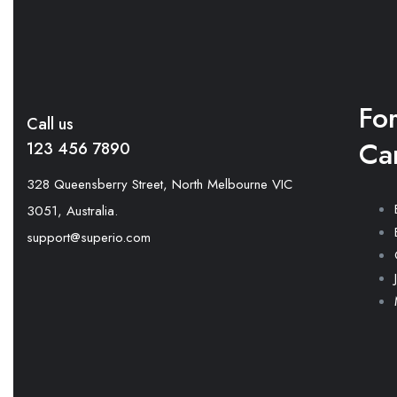
Fo
Call us
Ca
123 456 7890
328 Queensberry Street, North Melbourne VIC
3051, Australia.
support@superio.com