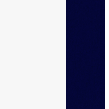
Browse Candidates
Candidate Dashboard
Job Alerts
My Bookmarks
For Employers
All Employers
Employer Dashboard
Submit Job
Job Packages
About Us