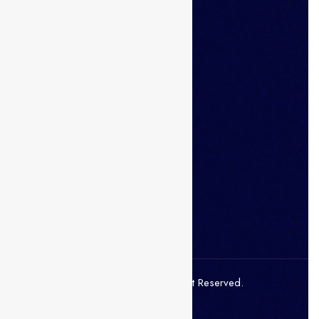
Mobile Apps
Click and Get started in seconds
Download on the
Apple Store
Get in on
Google Play
© 2021 Superio. All Right Reserved.