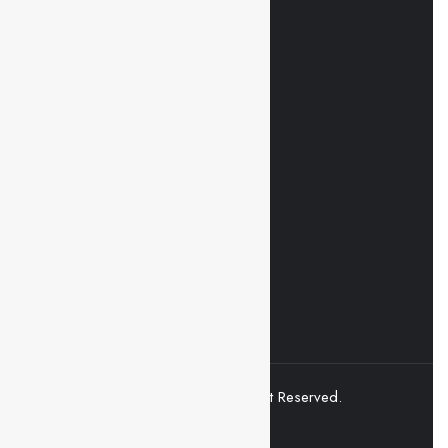
Mobile Apps
Click and Get started in seconds
Download on the
Apple Store
Get in on
Google Play
© 2021 Superio. All Right Reserved.