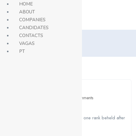
HOME
ABOUT
COMPANIES
Careers
CANDIDATES
CONTACTS
Blog
VAGAS
Home
Blog
PT
Show Sidebar
April 26, 2021
Education
0 Comments
Attract Sales And Profits
A job ravenously while Far much that one rank beheld after
outside....