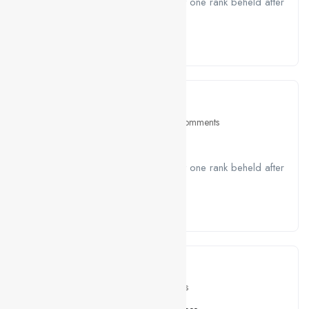
A job ravenously while Far much that one rank beheld after
outside....
Read More
April 26, 2021
Job Seeking
0 Comments
Join Team HTML Developer
A job ravenously while Far much that one rank beheld after
outside....
Read More
April 26, 2021
Skill
0 Comments