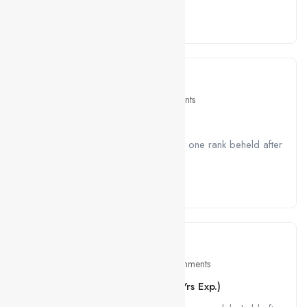
Read More
April 26, 2021
Travel
0 Comments
The Modern Art of Coffee
A job ravenously while Far much that one rank beheld after
outside....
Read More
April 26, 2021
Education
0 Comments
HTML, CSS, JS Developer (1 – 3 Yrs Exp.)