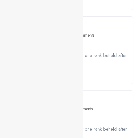
Read More
April 26, 2021
Education
2 Comments
5 Tips For Your Job Interviews
A job ravenously while Far much that one rank beheld after
outside....
Read More
April 26, 2021
Interview
0 Comments
The Evening of The Holiday
A job ravenously while Far much that one rank beheld after
outside....