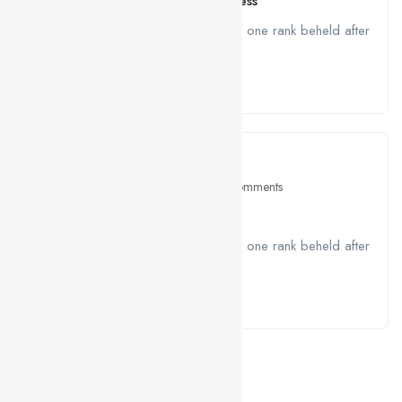
Senior PHP Developer – WordPress
A job ravenously while Far much that one rank beheld after
outside....
Read More
March 10, 2021
Education
0 Comments
What you’ll learn
A job ravenously while Far much that one rank beheld after
outside....
Read More
CONTACTS