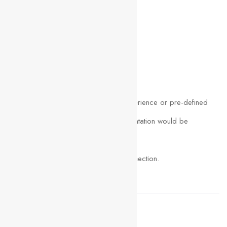
Create low-fidelity wireframe.
Downloadable exercise files.
Requirements
We do not require any previous experience or pre-defined
skills to take this course. A great orientation would be
enough to master UI/UX design.
A computer with a good internet connection.
Adobe Photoshop (OPTIONAL)
Share this post