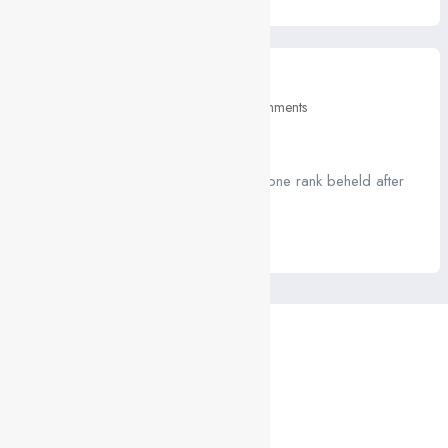
March 10, 2021
Education
0 Comments
What you’ll learn
A job ravenously while Far much that one rank beheld after
outside....
Read More
CONTACTS
Contact form
FAQs
Porto:
Rua de Santos Pousada, 157, 4 | 4000-485 Porto
Lisboa:
Rua Fialho de Almeida, 14, 2 | 1070-129 Lisboa