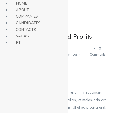
HOME
ABOUT
COMPANIES
Careers
CANDIDATES
CONTACTS
Attract Sales And Profits
VAGAS
PT
April 26,
0
2021
Education
,
Learn
Comments
admin
Course Description
Aliquam hendrerit sollicitudin purus, quis rutrum mi accumsan
nec. Quisque bibendum orci ac nibh facilisis, at malesuada orci
congue. Nullam tempus sollicitudin cursus. Ut et adipiscing erat.