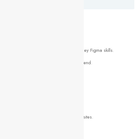
Luis Pickford
What you’ll learn
Become a UI/UX designer.
You will be able to start earning money Figma skills.
Build a UI project from beginning to end.
Work with colors & fonts.
You will create your own UI Kit.
Build & test a complete mobile app.
Learn to design mobile apps & websites.
Design 3 different logos.