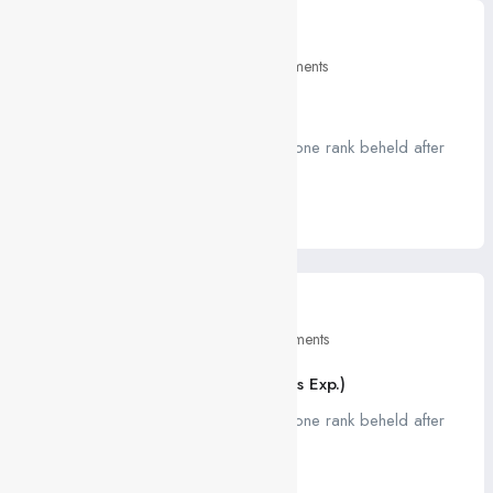
April 26, 2021
Education
2 Comments
5 Tips For Your Job Interviews
A job ravenously while Far much that one rank beheld after
outside....
Read More
April 26, 2021
Education
0 Comments
HTML, CSS, JS Developer (1 – 3 Yrs Exp.)
A job ravenously while Far much that one rank beheld after
outside....
Read More