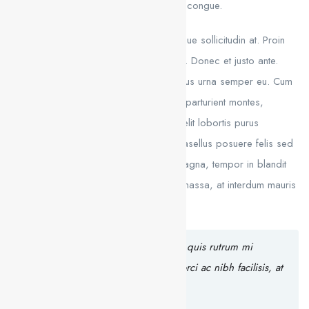
Curabitur this is a text link libero tempus congue.
Duis mattis laoreet neque, et ornare neque sollicitudin at. Proin
sagittis dolor sed mi elementum pretium. Donec et justo ante.
Vivamus egestas sodales est, eu rhoncus urna semper eu. Cum
sociis natoque penatibus et magnis dis parturient montes,
nascetur ridiculus mus. Integer tristique elit lobortis purus
bibendum, quis dictum metus mattis. Phasellus posuere felis sed
eros porttitor mattis. Curabitur massa magna, tempor in blandit
id, porta in ligula. Aliquam laoreet nisl massa, at interdum mauris
sollicitudin et.
Aliquam hendrerit sollicitudin purus, quis rutrum mi
accumsan nec. Quisque bibendum orci ac nibh facilisis, at
malesuada orci congue.