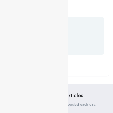
next time I comment.
Your Comment
Recent News Articles
Fresh job related news content posted each day.