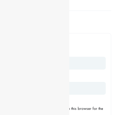
Facebook
LinkedIn
Previous Post
5 Tips For Your Job
Interviews
Leave a Comment
Your Name
Your Email
Save my name, email, and website in this browser for the