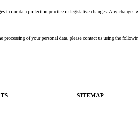
es in our data protection practice or legislative changes. Any changes w
he processing of your personal data, please contact us using the follow
o
TS
SITEMAP
m
Home
About
e Santos Pousada, 157, 4 |
Companies
rto
Candidates
Fialho de Almeida, 14, 2 |
Careers
sboa