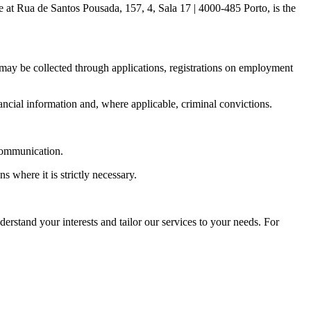
 at Rua de Santos Pousada, 157, 4, Sala 17 | 4000-485 Porto, is the
 may be collected through applications, registrations on employment
ncial information and, where applicable, criminal convictions.
 communication.
 where it is strictly necessary.
erstand your interests and tailor our services to your needs. For