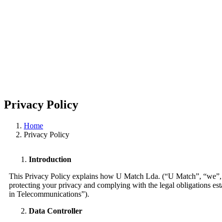
Privacy Policy
Home
Privacy Policy
Introduction
This Privacy Policy explains how U Match Lda. (“U Match”, “we”, “us
protecting your privacy and complying with the legal obligations e
in Telecommunications”).
Data Controller