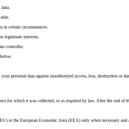
 data.
cable.
ta in certain circumstances.
 legitimate interests.
ta controller.
 below.
 your personal data against unauthorized access, loss, destruction or da
poses for which it was collected, or as required by law. After the end of 
(EU) or the European Economic Area (EEA) only when necessary and alw