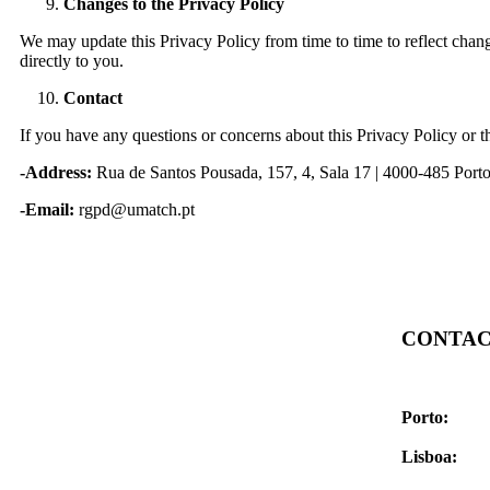
Changes to the Privacy Policy
We may update this Privacy Policy from time to time to reflect chang
directly to you.
Contact
If you have any questions or concerns about this Privacy Policy or t
-Address:
Rua de Santos Pousada, 157, 4, Sala 17 | 4000-485 Port
-Email:
rgpd@umatch.pt
CONTAC
Contact for
FAQs
Porto:
Rua d
4000-485 Po
Lisboa:
Rua 
1070-129 Li