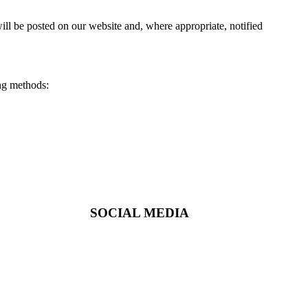
ill be posted on our website and, where appropriate, notified
ing methods:
SOCIAL MEDIA