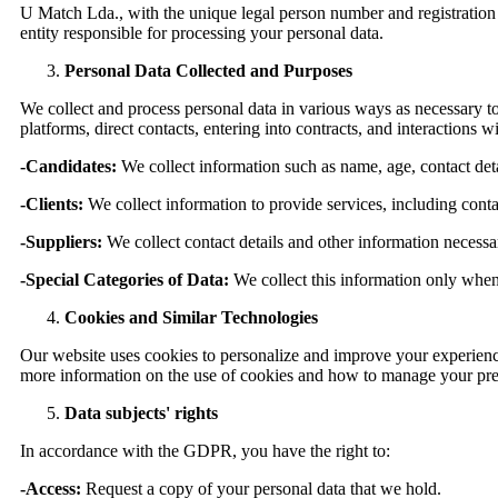
U Match Lda., with the unique legal person number and registration 
entity responsible for processing your personal data.
Personal Data Collected and Purposes
We collect and process personal data in various ways as necessary t
platforms, direct contacts, entering into contracts, and interactions 
-Candidates:
We collect information such as name, age, contact det
-Clients:
We collect information to provide services, including contac
-Suppliers:
We collect contact details and other information necessa
-Special Categories of Data:
We collect this information only when n
Cookies and Similar Technologies
Our website uses cookies to personalize and improve your experience.
more information on the use of cookies and how to manage your pre
Data subjects' rights
In accordance with the GDPR, you have the right to:
-Access:
Request a copy of your personal data that we hold.