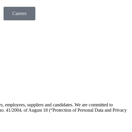
Careers
rs, employees, suppliers and candidates. We are committed to
no. 41/2004, of August 18 (“Protection of Personal Data and Privacy