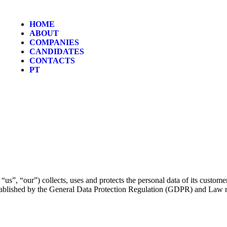
HOME
ABOUT
COMPANIES
CANDIDATES
CONTACTS
PT
”, “our”) collects, uses and protects the personal data of its custome
stablished by the General Data Protection Regulation (GDPR) and Law 