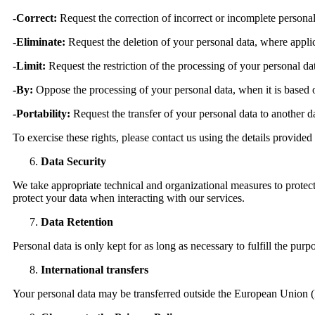
-Correct:
Request the correction of incorrect or incomplete personal
-Eliminate:
Request the deletion of your personal data, where appli
-Limit:
Request the restriction of the processing of your personal da
-By:
Oppose the processing of your personal data, when it is based on
-Portability:
Request the transfer of your personal data to another da
To exercise these rights, please contact us using the details provided
Data Security
We take appropriate technical and organizational measures to protect
protect your data when interacting with our services.
Data Retention
Personal data is only kept for as long as necessary to fulfill the pur
International transfers
Your personal data may be transferred outside the European Union 