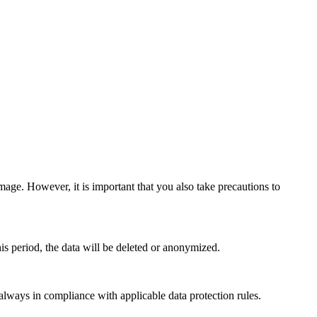
mage. However, it is important that you also take precautions to
this period, the data will be deleted or anonymized.
ays in compliance with applicable data protection rules.