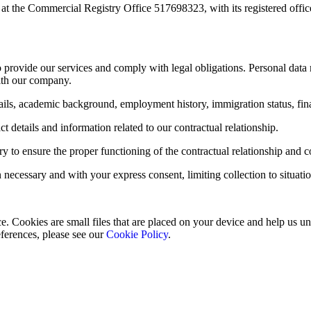
at the Commercial Registry Office 517698323, with its registered office
o provide our services and comply with legal obligations. Personal data
with our company.
ails, academic background, employment history, immigration status, fina
t details and information related to our contractual relationship.
ry to ensure the proper functioning of the contractual relationship and
ecessary and with your express consent, limiting collection to situations
 Cookies are small files that are placed on your device and help us und
ferences, please see our
Cookie Policy
.