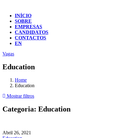
INÍCIO
SOBRE
EMPRESAS
CANDIDATOS
CONTACTOS
EN
Vagas
Education
Home
Education
Mostrar filtros
Categoria:
Education
Abril 26, 2021