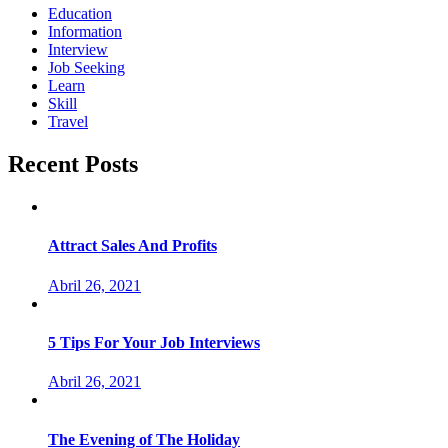
Education
Information
Interview
Job Seeking
Learn
Skill
Travel
Recent Posts
Attract Sales And Profits
Abril 26, 2021
5 Tips For Your Job Interviews
Abril 26, 2021
The Evening of The Holiday