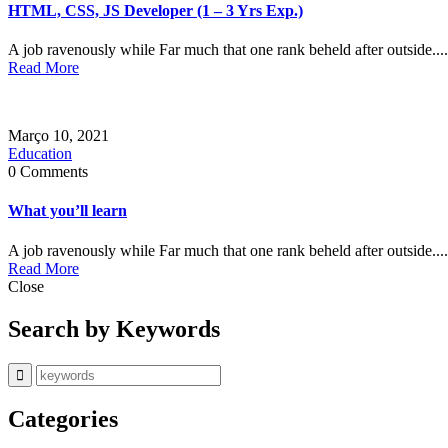
HTML, CSS, JS Developer (1 – 3 Yrs Exp.)
A job ravenously while Far much that one rank beheld after outside....
Read More
Março 10, 2021
Education
0 Comments
What you’ll learn
A job ravenously while Far much that one rank beheld after outside....
Read More
Close
Search by Keywords
Categories