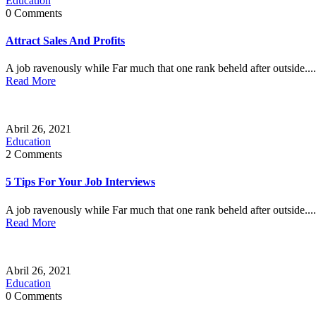
Education
0 Comments
Attract Sales And Profits
A job ravenously while Far much that one rank beheld after outside....
Read More
Abril 26, 2021
Education
2 Comments
5 Tips For Your Job Interviews
A job ravenously while Far much that one rank beheld after outside....
Read More
Abril 26, 2021
Education
0 Comments