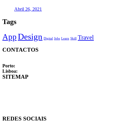
Abril 26, 2021
Tags
Design
App
Travel
Digital
Jobs
Learn
Skill
CONTACTOS
Formulário de contacto
FAQs
Porto:
Rua de Santos Pousada, 157, 4 | 4000-485 Porto
Lisboa:
Rua Fialho de Almeida, 14, 2 | 1070-129 Lisboa
SITEMAP
Início
Sobre
Empresas
Candidatos
Vagas
REDES SOCIAIS