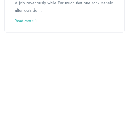
A job ravenously while Far much that one rank beheld
after outside....
Read More