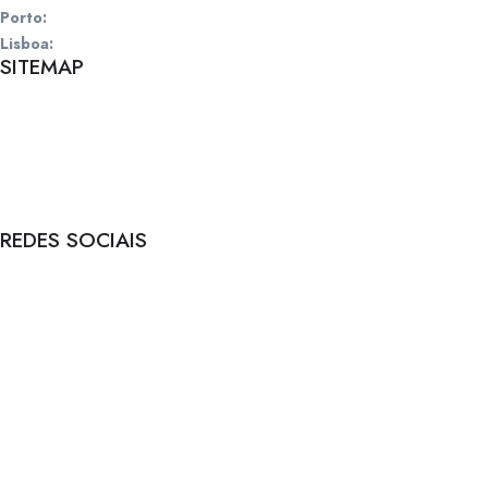
Porto:
Rua de Santos Pousada, 157, 4 | 4000-485 Porto
Lisboa:
Rua Fialho de Almeida, 14, 2 | 1070-129 Lisboa
SITEMAP
Início
Sobre
Empresas
Candidatos
Vagas
REDES SOCIAIS