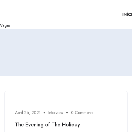
INÍC
Vagas
Abril 26, 2021
Interview
0 Comments
The Evening of The Holiday