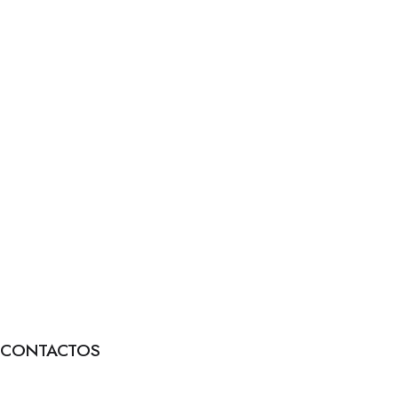
CONTACTOS
Formulário de contacto
FAQs