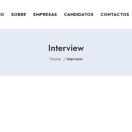
IO
SOBRE
EMPRESAS
CANDIDATOS
CONTACTOS
Interview
Home
Interview