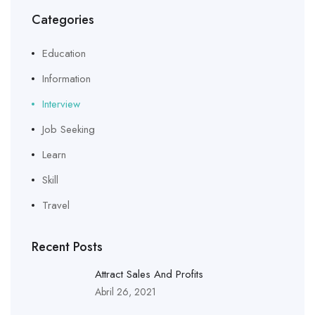
Categories
Education
Information
Interview
Job Seeking
Learn
Skill
Travel
Recent Posts
Attract Sales And Profits
Abril 26, 2021