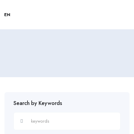
EN
Search by Keywords