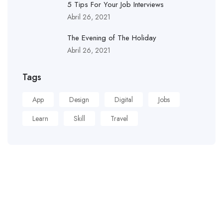
5 Tips For Your Job Interviews
Abril 26, 2021
The Evening of The Holiday
Abril 26, 2021
Tags
App
Design
Digital
Jobs
Learn
Skill
Travel